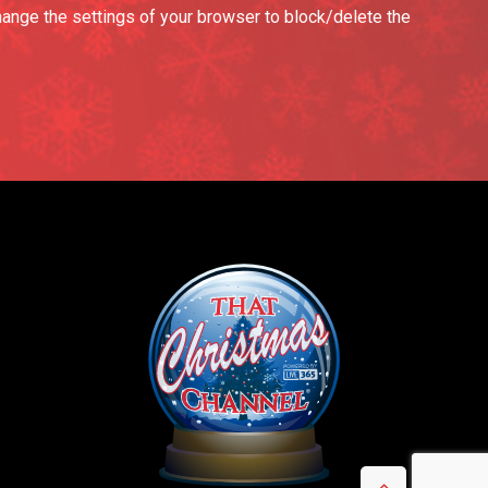
hange the settings of your browser to block/delete the