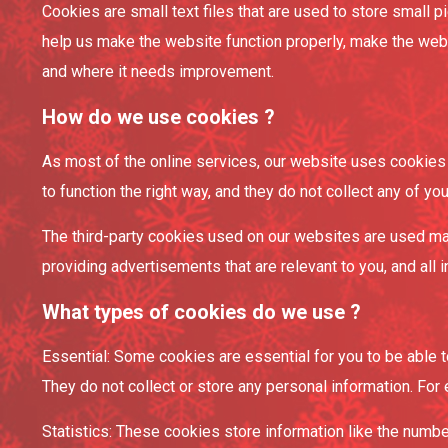
Cookies are small text files that are used to store small
help us make the website function properly, make the we
and where it needs improvement.
How do we use cookies ?
As most of the online services, our website uses cookies 
to function the right way, and they do not collect any of you
The third-party cookies used on our websites are used ma
providing advertisements that are relevant to you, and all 
What types of cookies do we use ?
Essential: Some cookies are essential for you to be able to
They do not collect or store any personal information. For
Statistics: These cookies store information like the numbe