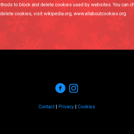
 methods to block and delete cookies used by websites. You can c
elete cookies, visit wikipedia.org, www.allaboutcookies.org.
Contact
|
Privacy
|
Cookies