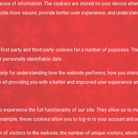
 pieces of information. The cookies are stored on your device wh
bsite more secure, provide better user experience, and underst
first-party and third-party cookies for a number of purposes. Th
r personally identifiable data.
inly for understanding how the website performs, how you intera
in all providing you with a better and improved user experience a
 experience the full functionality of our site. They allow us to 
 example, these cookies allow you to log-in to your account and 
r of visitors to the website, the number of unique visitors, whic