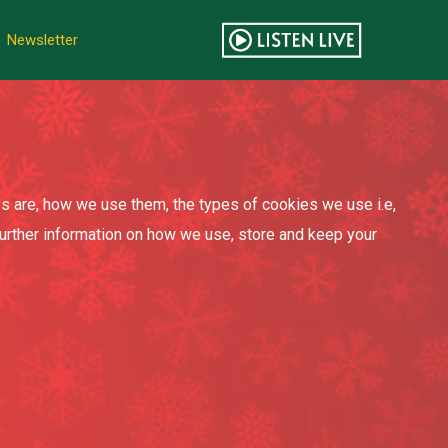
Newsletter
s are, how we use them, the types of cookies we use i.e,
further information on how we use, store and keep your