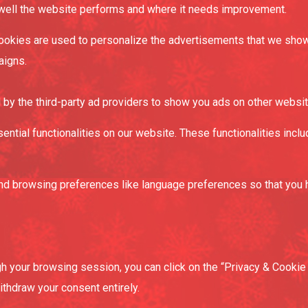
 well the website performs and where it needs improvement.
okies are used to personalize the advertisements that we show 
aigns.
by the third-party ad providers to show you ads on other websit
sential functionalities on our website. These functionalities inc
d browsing preferences like language preferences so that you hav
 your browsing session, you can click on the “Privacy & Cookie P
thdraw your consent entirely.