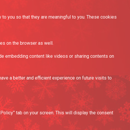
to you so that they are meaningful to you. These cookies
es on the browser as well.
lude embedding content like videos or sharing contents on
e a better and efficient experience on future visits to
olicy” tab on your screen. This will display the consent