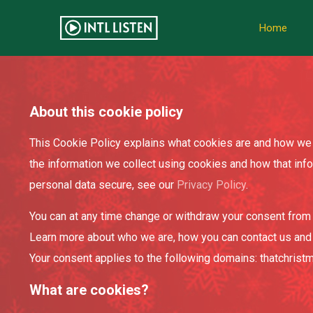
Home
About this cookie policy
This Cookie Policy explains what cookies are and how we 
the information we collect using cookies and how that inf
personal data secure, see our
Privacy Policy
.
You can at any time change or withdraw your consent from 
Learn more about who we are, how you can contact us and
Your consent applies to the following domains: thatchris
What are cookies?