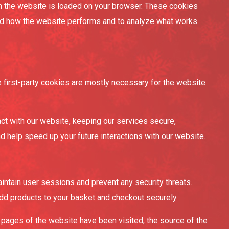
en the website is loaded on your browser. These cookies
and how the website performs and to analyze what works
e first-party cookies are mostly necessary for the website
ct with our website, keeping our services secure,
nd help speed up your future interactions with our website.
maintain user sessions and prevent any security threats.
add products to your basket and checkout securely.
h pages of the website have been visited, the source of the