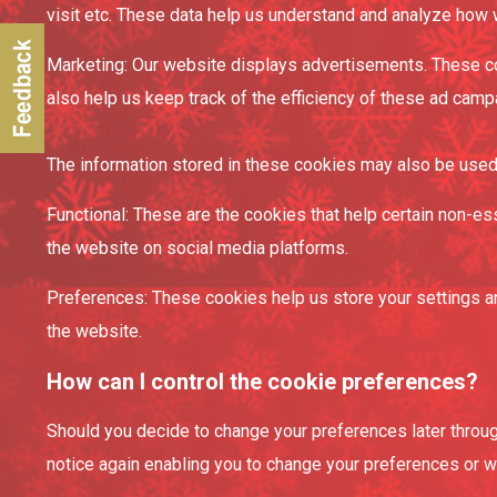
visit etc. These data help us understand and analyze how
Marketing: Our website displays advertisements. These co
also help us keep track of the efficiency of these ad camp
The information stored in these cookies may also be used 
Functional: These are the cookies that help certain non-es
the website on social media platforms.
Preferences: These cookies help us store your settings an
the website.
How can I control the cookie preferences?
Should you decide to change your preferences later through
notice again enabling you to change your preferences or wi