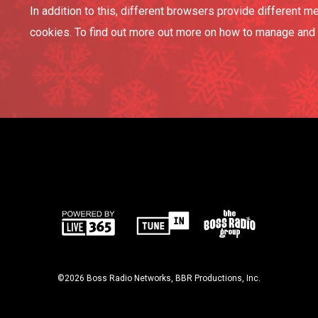
In addition to this, different browsers provide different
cookies. To find out more out more on how to manage and d
©2026 Boss Radio Networks, BBR Productions, Inc.