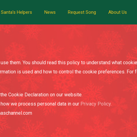
Santa’s Helpers
News
Request Song
About Us
use them. You should read this policy to understand what cookie
ormation is used and how to control the cookie preferences. For 
the Cookie Declaration on our website.
 how we process personal data in our
Privacy Policy
.
tmaschannel.com