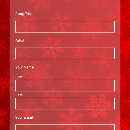
Song Title
Artist
Your Name
First
Last
Your Email