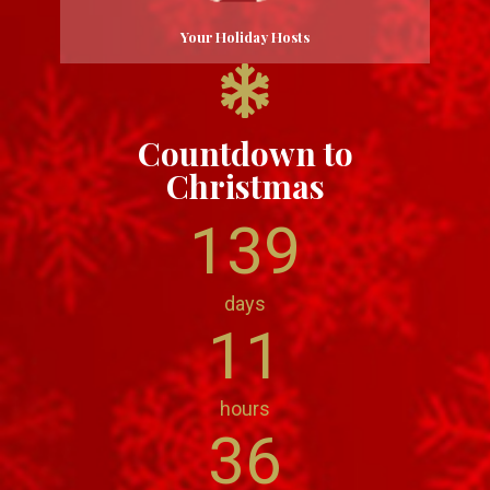
Your Holiday Hosts
Countdown to
Christmas
139
days
11
hours
36