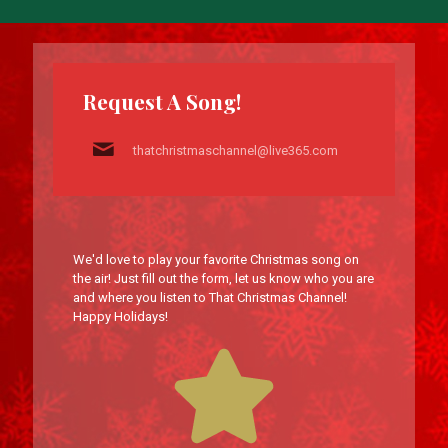
Request A Song!
thatchristmaschannel@live365.com
We'd love to play your favorite Christmas song on
the air! Just fill out the form, let us know who you are
and where you listen to That Christmas Channel!
Happy Holidays!