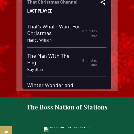
The Boss Nation of Stations