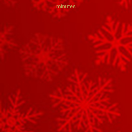
minutes