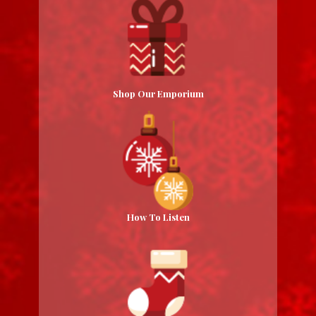
Shop Our Emporium
How To Listen