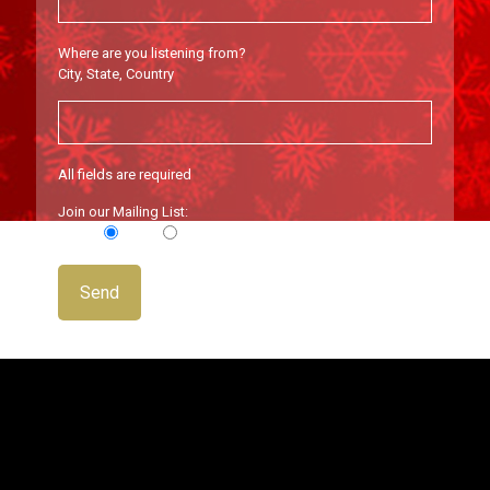
Where are you listening from?
City, State, Country
All fields are required
Join our Mailing List:
Yes
No