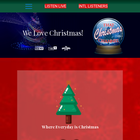
LISTEN LIVE
INTL LISTENERS
We Love Christmas!
Where Everyday is Christmas