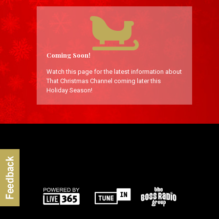
Coming Soon!
Watch this page for the latest information about
That Christmas Channel coming later this
Holiday Season!