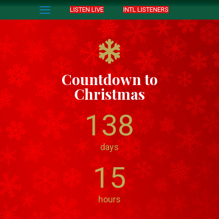
LISTEN LIVE
INTL LISTENERS
Countdown to
Christmas
138
days
15
hours