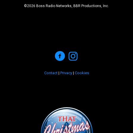
©2026 Boss Radio Networks, BBR Productions, Inc.
Contact
|
Privacy
|
Cookies